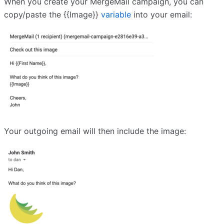
When you create your MergeMail campaign, you can
copy/paste the {{Image}}
variable
into your email:
Your outgoing email will then include the image: