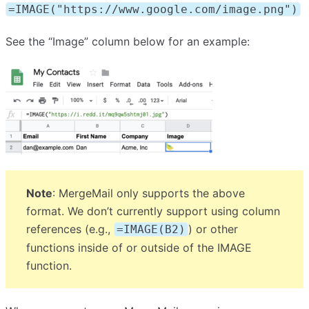
=IMAGE("https://www.google.com/image.png")
See the “Image” column below for an example:
Note
: MergeMail only supports the above
format. We don’t currently support using column
references (e.g.,
) or other
=IMAGE(B2)
functions inside of or outside of the IMAGE
function.