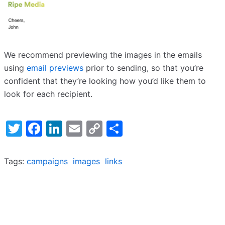
We recommend previewing the images in the emails
using
email previews
prior to sending, so that you’re
confident that they’re looking how you’d like them to
look for each recipient.
Twitter
Facebook
LinkedIn
Email
Copy
Share
Link
Tags:
campaigns
images
links