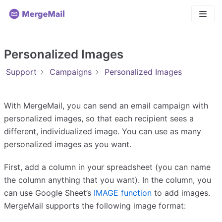
Skip
to
content
Personalized Images
Support
Campaigns
Personalized Images
With MergeMail, you can send an email campaign with
personalized images, so that each recipient sees a
different, individualized image. You can use as many
personalized images as you want.
First, add a column in your spreadsheet (you can name
the column anything that you want). In the column, you
can use Google Sheet’s
IMAGE function
to add images.
MergeMail supports the following image format: