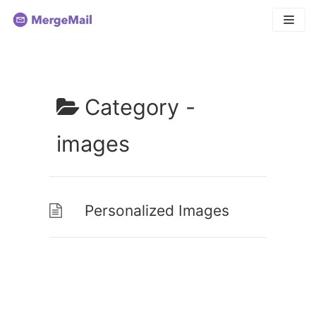
Skip
to
content
Category -
images
Personalized Images