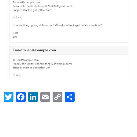
Twitter
Facebook
LinkedIn
Email
Copy
Share
Link