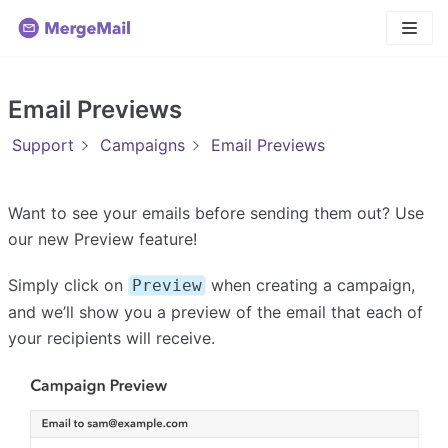
Skip
to
content
Email Previews
Support
Campaigns
Email Previews
Want to see your emails before sending them out? Use
our new Preview feature!
Simply click on
when creating a campaign,
Preview
and we’ll show you a preview of the email that each of
your recipients will receive.