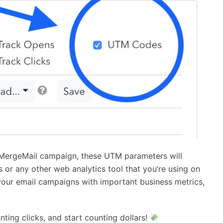
r MergeMail campaign, these UTM parameters will
 or any other web analytics tool that you’re using on
your email campaigns with important business metrics,
ting clicks, and start counting dollars!