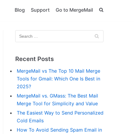
Blog
Support
Go to MergeMail
Recent Posts
MergeMail vs The Top 10 Mail Merge
Tools for Gmail: Which One Is Best in
2025?
MergeMail vs. GMass: The Best Mail
Merge Tool for Simplicity and Value
The Easiest Way to Send Personalized
Cold Emails
How To Avoid Sending Spam Email in