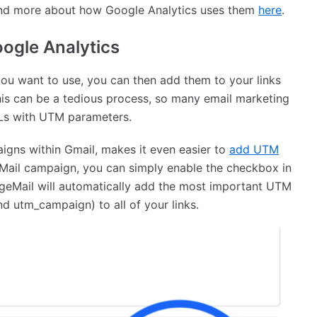
and more about how Google Analytics uses them
here
.
oogle Analytics
u want to use, you can then add them to your links
his can be a tedious process, so many email marketing
RLs with UTM parameters.
aigns within Gmail, makes it even easier to
add UTM
Mail campaign, you can simply enable the checkbox in
eMail will automatically add the most important UTM
 utm_campaign) to all of your links.