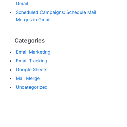
Gmail
Scheduled Campaigns: Schedule Mail
Merges in Gmail
Categories
Email Marketing
Email Tracking
Google Sheets
Mail Merge
Uncategorized