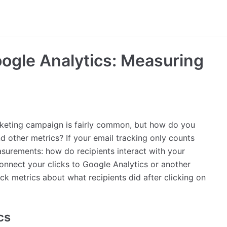
oogle Analytics: Measuring
rketing campaign is fairly common, but how do you
nd other metrics? If your email tracking only counts
asurements: how do recipients interact with your
onnect your clicks to Google Analytics or another
ack metrics about what recipients did after clicking on
cs