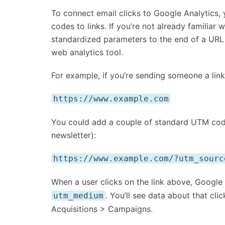
To connect email clicks to Google Analytics
codes to links. If you’re not already familia
standardized parameters to the end of a URL
web analytics tool.
For example, if you’re sending someone a link
https://www.example.com
You could add a couple of standard UTM codes
newsletter):
https://www.example.com/?utm_sourc
When a user clicks on the link above, Google 
. You’ll see data about that cli
utm_medium
Acquisitions > Campaigns.