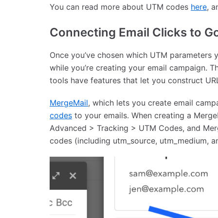
You can read more about UTM codes
here
, 
Connecting Email Clicks to G
Once you’ve chosen which UTM parameters yo
while you’re creating your email campaign. T
tools have features that let you construct U
MergeMail
, which lets you create email camp
codes
to your emails. When creating a Merge
Advanced > Tracking > UTM Codes, and Merg
codes (including utm_source, utm_medium, and