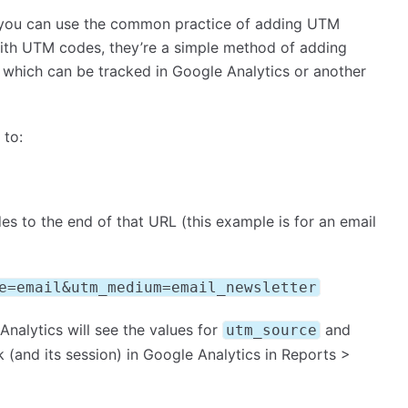
, you can use the common practice of adding UTM
r with UTM codes, they’re a simple method of adding
 which can be tracked in Google Analytics or another
 to:
 to the end of that URL (this example is for an email
e=email&utm_medium=email_newsletter
Analytics will see the values for
and
utm_source
ck (and its session) in Google Analytics in Reports >