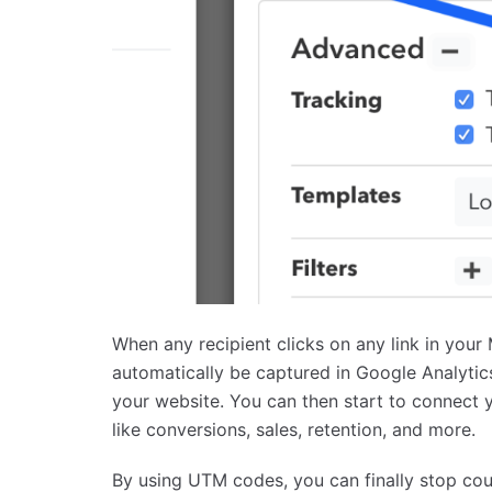
When any recipient clicks on any link in you
automatically be captured in Google Analytics
your website. You can then start to connect 
like conversions, sales, retention, and more.
By using UTM codes, you can finally stop coun