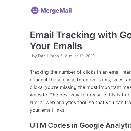
Skip
to
content
Email Tracking with G
Your Emails
by
Dan Hinton
August 12, 2019
Tracking the number of clicks in an email ma
connect those clicks to conversions, sales, a
clicks, you’re missing the most important me
website. The best way to measure this is to c
similar web analytics tool, so that you can tr
your email links.
UTM Codes in Google Analyti