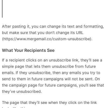
After pasting it, you can change its text and formatting,
but make sure that you don’t change its URL
(https://www.mergemail.co/custom-unsubscribe).
What Your Recipients See
If a recipient clicks on an unsubscribe link, they’ll see a
simple page that lets them unsubscribe from future
emails. If they unsubscribe, then any emails you try to
send to them in future campaigns will not be sent. On
the campaign page for future campaigns, you’ll see that
they’ve unsubscribed.
The page that they’ll see when they click on the link