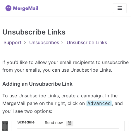
Skip
to
content
Unsubscribe Links
Support
Unsubscribes
Unsubscribe Links
If you’d like to allow your email recipients to unsubscribe
from your emails, you can use Unsubscribe Links.
Adding an Unsubscribe Link
To use Unsubscribe Links, create a campaign. In the
MergeMail pane on the right, click on
, and
Advanced
you’ll see two options: