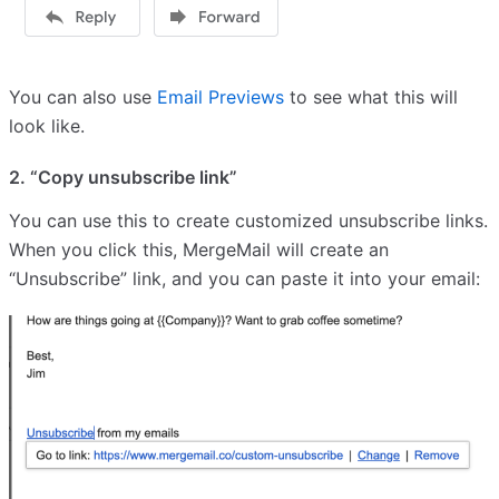
You can also use
Email Previews
to see what this will
look like.
2. “Copy unsubscribe link”
You can use this to create customized unsubscribe links.
When you click this, MergeMail will create an
“Unsubscribe” link, and you can paste it into your email: