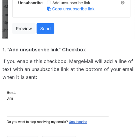
1. “Add unsubscribe link” Checkbox
If you enable this checkbox, MergeMail will add a line of
text with an unsubscribe link at the bottom of your email
when it is sent: