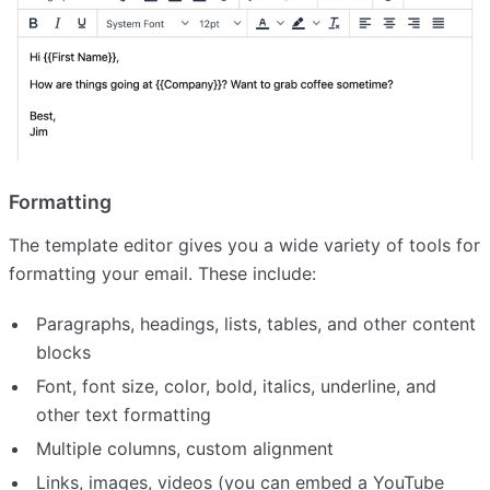
Formatting
The template editor gives you a wide variety of tools for
formatting your email. These include:
Paragraphs, headings, lists, tables, and other content
blocks
Font, font size, color, bold, italics, underline, and
other text formatting
Multiple columns, custom alignment
Links, images, videos (you can embed a YouTube