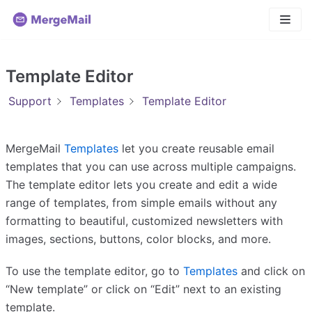
Skip
to
content
Template Editor
Support
Templates
Template Editor
MergeMail
Templates
let you create reusable email
templates that you can use across multiple campaigns.
The template editor lets you create and edit a wide
range of templates, from simple emails without any
formatting to beautiful, customized newsletters with
images, sections, buttons, color blocks, and more.
To use the template editor, go to
Templates
and click on
“New template” or click on “Edit” next to an existing
template.