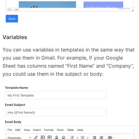
Variables
You can use variables in templates in the same way that
you use them in Gmail. For example, if your Google
Sheet has columns named “First Name” and “Company”,
you could use them in the subject or body: