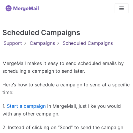
Skip
to
content
Scheduled Campaigns
Support
Campaigns
Scheduled Campaigns
MergeMail makes it easy to send scheduled emails by
scheduling a campaign to send later.
Here’s how to schedule a campaign to send at a specific
time:
1.
Start a campaign
in MergeMail, just like you would
with any other campaign.
2. Instead of clicking on “Send” to send the campaign