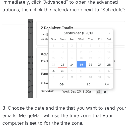
immediately, click “Advanced” to open the advanced
options, then click the calendar icon next to “Schedule”:
3. Choose the date and time that you want to send your
emails. MergeMail will use the time zone that your
computer is set to for the time zone.