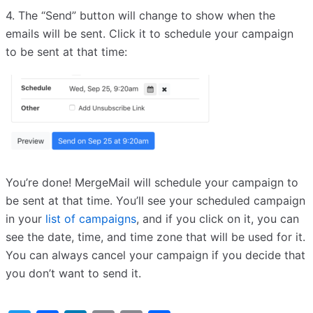
4. The “Send” button will change to show when the
emails will be sent. Click it to schedule your campaign
to be sent at that time:
You’re done! MergeMail will schedule your campaign to
be sent at that time. You’ll see your scheduled campaign
in your
list of campaigns
, and if you click on it, you can
see the date, time, and time zone that will be used for it.
You can always cancel your campaign if you decide that
you don’t want to send it.