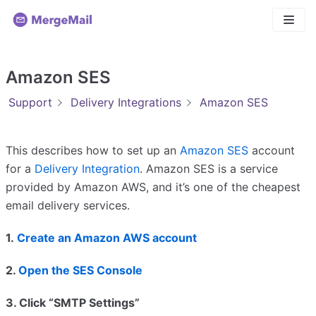
Skip
to
content
Amazon SES
Support
Delivery Integrations
Amazon SES
This describes how to set up an
Amazon SES
account
for a
Delivery Integration
. Amazon SES is a service
provided by Amazon AWS, and it’s one of the cheapest
email delivery services.
1.
Create an Amazon AWS account
2.
Open the SES Console
3. Click “SMTP Settings”