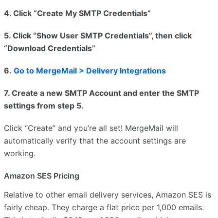
4. Click “Create My SMTP Credentials”
5. Click “Show User SMTP Credentials”, then click
“Download Credentials”
6.
Go to MergeMail > Delivery Integrations
7. Create a new SMTP Account and enter the SMTP
settings from step 5.
Click “Create” and you’re all set! MergeMail will
automatically verify that the account settings are
working.
Amazon SES Pricing
Relative to other email delivery services, Amazon SES is
fairly cheap. They charge a flat price per 1,000 emails.