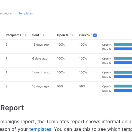
 Report
ampaigns report, the Templates report shows information ab
 each of your
templates
. You can use this to see which tem