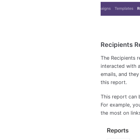
Recipients R
The Recipients 
interacted with 
emails, and they
this report.
This report can 
For example, you
the most on links