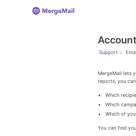
Skip
to
content
Account
Support
Emai
MergeMail lets y
reports, you can 
Which recipi
Which campai
Which of you
You can find you