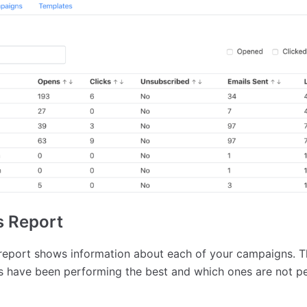
 Report
eport shows information about each of your campaigns. Th
 have been performing the best and which ones are not pe