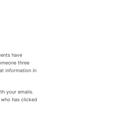
ients have
someone three
at information in
th your emails.
e who has clicked