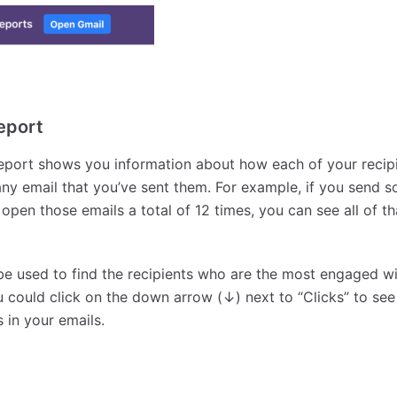
eport
report shows you information about how each of your recip
any email that you’ve sent them. For example, if you send 
 open those emails a total of 12 times, you can see all of th
be used to find the recipients who are the most engaged wi
 could click on the down arrow (↓) next to “Clicks” to se
 in your emails.