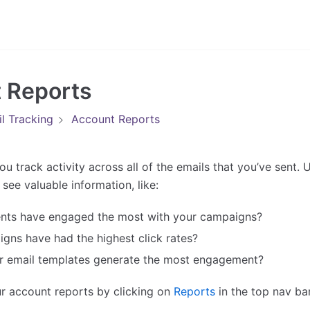
 Reports
l Tracking
Account Reports
ou track activity across all of the emails that you’ve sent.
see valuable information, like:
ents have engaged the most with your campaigns?
gns have had the highest click rates?
r email templates generate the most engagement?
r account reports by clicking on
Reports
in the top nav bar