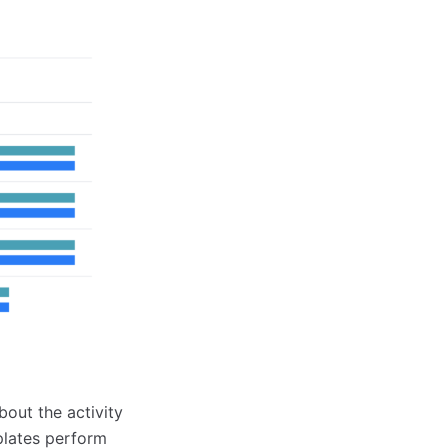
out the activity
plates perform