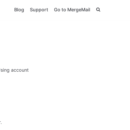
Blog
Support
Go to MergeMail
 Using account
.