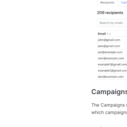
Campaigns
The Campaigns r
which campaigns