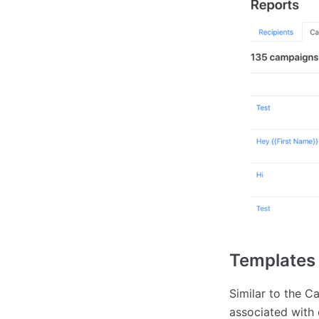
Templates
Similar to the C
associated with