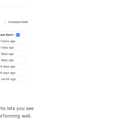
is lets you see
rforming well.