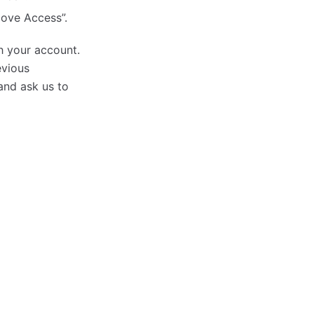
move Access”.
h your account.
evious
nd ask us to