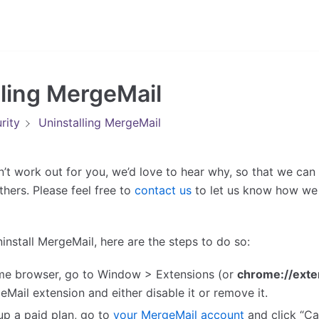
lling MergeMail
rity
Uninstalling MergeMail
n’t work out for you, we’d love to hear why, so that we can
thers. Please feel free to
contact us
to let us know how we
uninstall MergeMail, here are the steps to do so:
me browser, go to Window > Extensions (or
chrome://exte
eMail extension and either disable it or remove it.
 up a paid plan, go to
your MergeMail account
and click “Ca