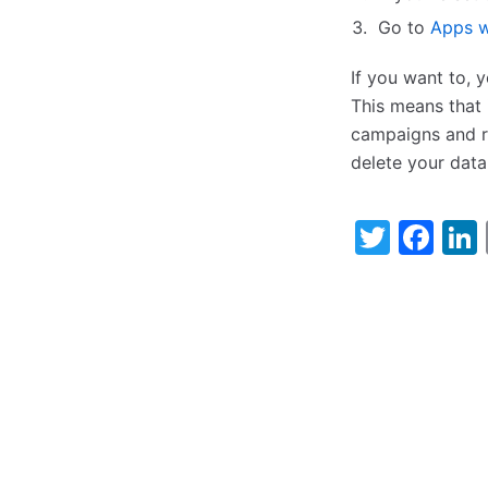
Go to
Apps w
If you want to, 
This means that 
campaigns and re
delete your data
Twitt
Fa