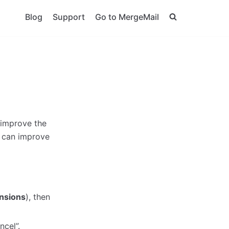
Blog
Support
Go to MergeMail
 improve the
 can improve
nsions
), then
ncel”.