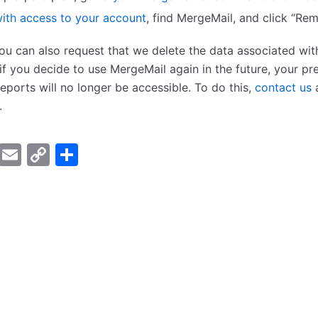
ith access to your account
, find MergeMail, and click “Re
you can also request that we delete the data associated wit
if you decide to use MergeMail again in the future, your pr
ports will no longer be accessible. To do this,
contact us
a
.
er
cebook
LinkedIn
Email
Copy
Share
Link