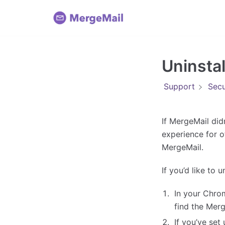
Skip
to
content
Uninsta
Support
Secu
If MergeMail did
experience for o
MergeMail.
If you’d like to 
In your Chro
find the Merg
If you’ve set